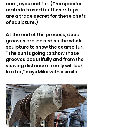
ears, eyes and fur. (The specific
materials used for these steps
are a trade secret for these chefs
of sculpture.)
At the end of the process, deep
grooves are incised on the whole
sculpture to show the coarse fur.
“The sun is going to show those
grooves beautifully and from the
viewing distance it really will look
like fur,” says Mike with a smile.