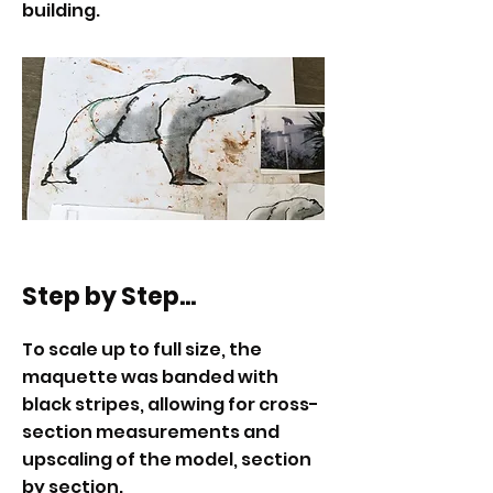
building.
Step by Step...
To scale up to full size, the
maquette was banded with
black stripes, allowing for cross-
section measurements and
upscaling of the model, section
by section.