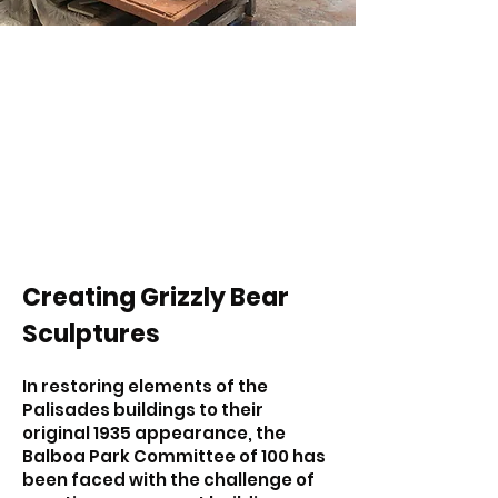
Creating Grizzly Bear
Sculptures
In restoring elements of the
Palisades buildings to their
original 1935 appearance, the
Balboa Park Committee of 100 has
been faced with the challenge of