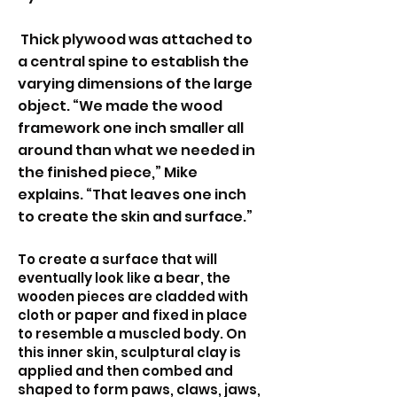
Thick plywood was attached to
a central spine to establish the
varying dimensions of the large
object. “We made the wood
framework one inch smaller all
around than what we needed in
the finished piece,” Mike
explains. “That leaves one inch
to create the skin and surface.”
To create a surface that will
eventually look like a bear, the
wooden pieces are cladded with
cloth or paper and fixed in place
to resemble a muscled body. On
this inner skin, sculptural clay is
applied and then combed and
shaped to form paws, claws, jaws,