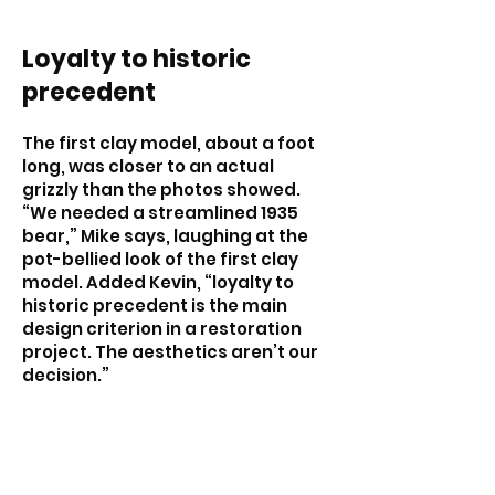
Loyalty to historic
precedent
The first clay model, about a foot
long, was closer to an actual
grizzly than the photos showed.
“We needed a streamlined 1935
bear,” Mike says, laughing at the
pot-bellied look of the first clay
model. Added Kevin, “loyalty to
historic precedent is the main
design criterion in a restoration
project. The aesthetics aren’t our
decision.”
The second clay model was a
better match for the old photos.
With the project team’s approval,
this model was dubbed the