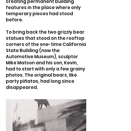
creating permanent building
features in the place where only
temporary pieces had stood
before.
To bring back the two grizzly bear
statues that stood on the rooftop
corners of the one-time California
State Building (now the
Automotive Museum), sculptor
Mike Matson and his son, Kevin,
had to start with only a few grainy
photos. The original bears, like
party piñatas, had long since
disappeared.