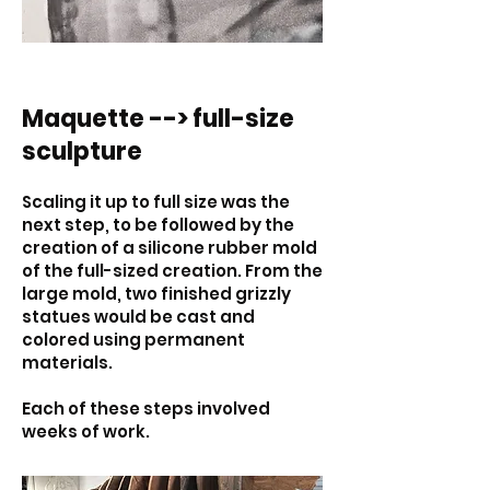
Maquette --> full-size
sculpture
Scaling it up to full size was the
next step, to be followed by the
creation of a silicone rubber mold
of the full-sized creation. From the
large mold, two finished grizzly
statues would be cast and
colored using permanent
materials.
Each of these steps involved
weeks of work.