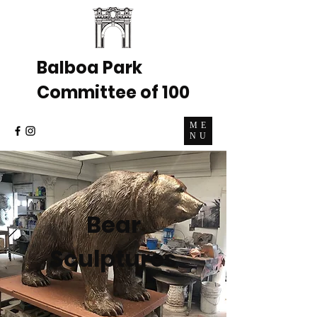
Balboa Park
Committee of 100
ME
NU
Bear
Sculptures