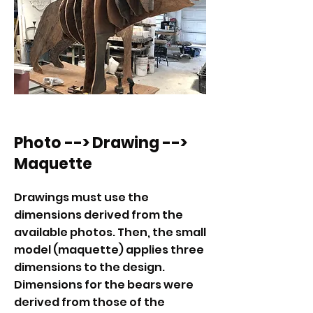
Photo --> Drawing -->
Maquette
Drawings must use the
dimensions derived from the
available photos. Then, the small
model (maquette) applies three
dimensions to the design.
Dimensions for the bears were
derived from those of the