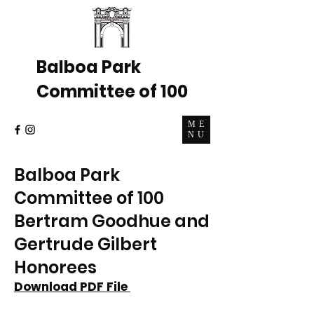
Balboa Park
Committee of 100
ME
NU
Balboa Park
Committee of 100
Bertram Goodhue and
Gertrude Gilbert
Honorees
Download PDF File