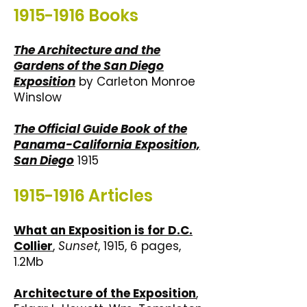
1915-1916
Books
The Architecture and the
Gardens of the San Diego
Exposition
by Carleton Monroe
Winslow
The Official Guide Book of the
Panama-California Exposition,
San Diego
1915
1915-1916
Articles
What an Exposition is for D.C.
Collier
,
Sunset
, 1915, 6 pages,
1.2Mb
Architecture of the Exposition
,