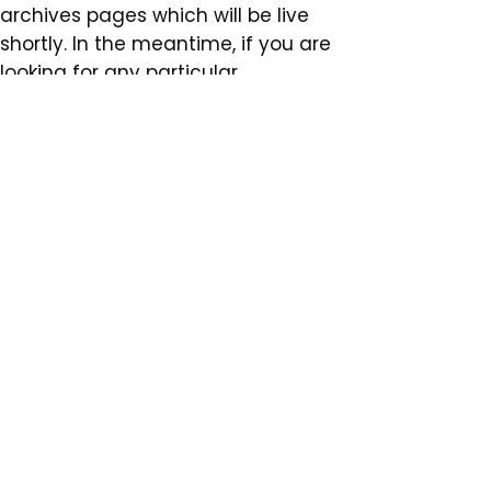
archives pages which will be live
shortly. In the meantime, if you are
looking for any particular
documents, please use the form
below.
You can visit our old website
archive link here.
Subscribe to our
email newsletter
Subscribe Now