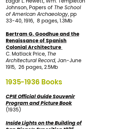
Edgar L. Hewett, Wm. Templeton
Johnson, Papers of
The School
of American Archaeology
, pp
33-40, 1916, 8 pages, 1.3Mb
Bertram G. Goodhue and the
Renaissance of Spanish
Colonial Architecture
C. Matlack Price,
The
Architectural Record
, Jan-June
1915, 26 pages, 2.5Mb
1935-1936
Books
CPIE Official Guide Souvenir
Program and Picture Book
(1935)
Inside Lights on the Building of