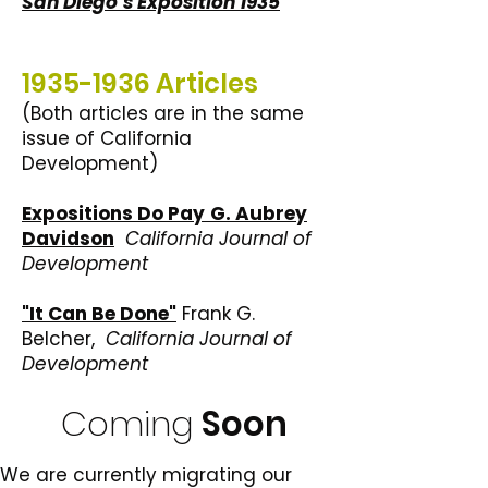
San Diego’s Exposition 1935
1935-1936
Articles
(Both articles are in the same
issue of California
Development)
Expositions Do Pay
G. Aubrey
Davidson
California Journal of
Development
"It Can Be Done"
Frank G.
Belcher,
California Journal of
Development
Coming
Soon
We are currently migrating our