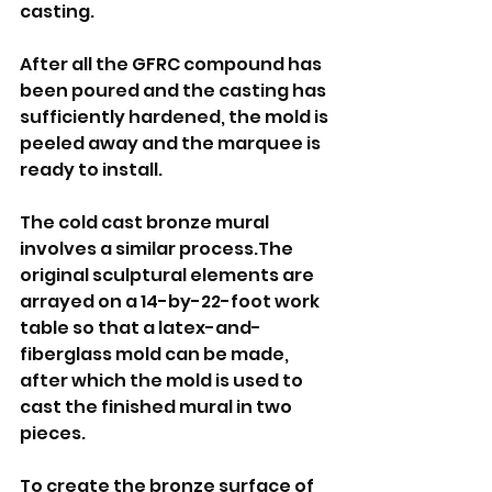
casting.
After all the GFRC compound has 
been poured and the casting has 
sufficiently hardened, the mold is 
peeled away and the marquee is 
ready to install.
The cold cast bronze mural 
involves a similar process.The 
original sculptural elements are 
arrayed on a 14-by-22-foot work 
table so that a latex-and-
fiberglass mold can be made, 
after which the mold is used to 
cast the finished mural in two 
pieces.
To create the bronze surface of 