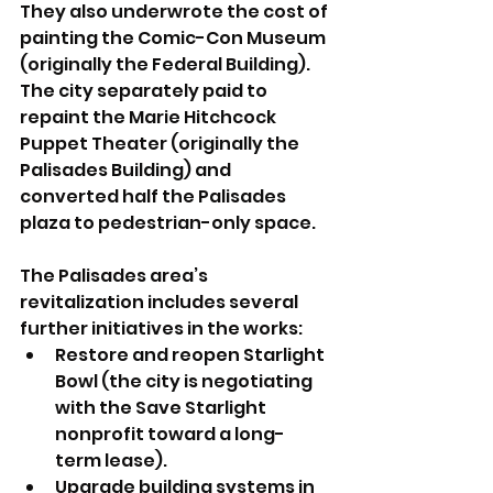
They also underwrote the cost of 
painting the Comic-Con Museum 
(originally the Federal Building). 
The city separately paid to 
repaint the Marie Hitchcock 
Puppet Theater (originally the 
Palisades Building) and 
converted half the Palisades 
plaza to pedestrian-only space.
The Palisades area’s 
revitalization includes several 
further initiatives in the works:
Restore and reopen Starlight 
Bowl (the city is negotiating 
with the Save Starlight 
nonprofit toward a long-
term lease).
Upgrade building systems in 