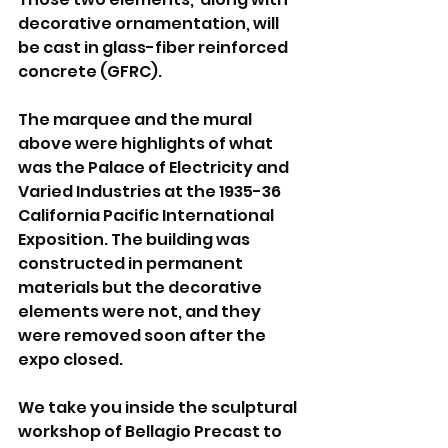
decorative ornamentation, will 
be cast in glass-fiber reinforced 
concrete (GFRC).
The marquee and the mural 
above were highlights of what 
was the Palace of Electricity and 
Varied Industries at the 1935-36 
California Pacific International 
Exposition. The building was 
constructed in permanent 
materials but the decorative 
elements were not, and they 
were removed soon after the 
expo closed.
We take you inside the sculptural 
workshop of Bellagio Precast to 