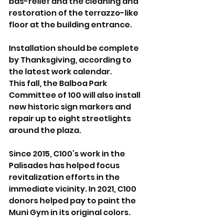
bas-relief and the cleaning and 
restoration of the terrazzo-like 
floor at the building entrance.
Installation should be complete 
by Thanksgiving, according to 
the latest work calendar.
This fall, the Balboa Park 
Committee of 100 will also install 
new historic sign markers and 
repair up to eight streetlights 
around the plaza.
Since 2015, C100’s work in the 
Palisades has helped focus 
revitalization efforts in the 
immediate vicinity. In 2021, C100 
donors helped pay to paint the 
Muni Gym in its original colors. 