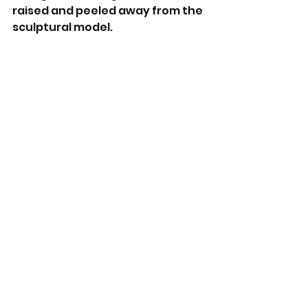
raised and peeled away from the 
sculptural model.