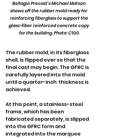
Bellagio Precast’s Michael Matson 
shows off the rubber mold ready for 
reinforcing fiberglass to support the 
glass-fiber reinforced concrete copy 
for the building. Photo: C100.
The rubber mold, in its fiberglass 
shell, is flipped over so that the 
final cast may begin. The GFRC is 
carefully layered into the mold 
until a quarter-inch  thickness is 
achieved.
At this point, a stainless-steel 
frame, which has been 
fabricated separately, is slipped 
into the GFRC form and 
integrated into the marquee 