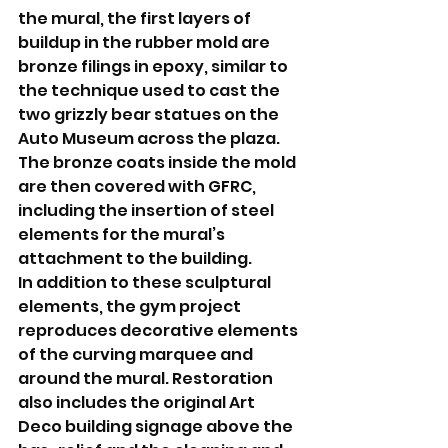
the mural, the first layers of 
buildup in the rubber mold are 
bronze filings in epoxy, similar to 
the technique used to cast the 
two grizzly bear statues on the 
Auto Museum across the plaza. 
The bronze coats inside the mold 
are then covered with GFRC, 
including the insertion of steel 
elements for the mural’s 
attachment to the building.
In addition to these sculptural 
elements, the gym project 
reproduces decorative elements 
of the curving marquee and 
around the mural. Restoration 
also includes the original Art 
Deco building signage above the 