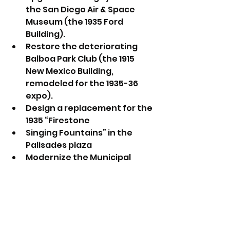
the San Diego Air & Space 
Museum (the 1935 Ford 
Building).
Restore the deteriorating 
Balboa Park Club (the 1915 
New Mexico Building, 
remodeled for the 1935-36 
expo).
Design a replacement for the 
1935 “Firestone
Singing Fountains” in the 
Palisades plaza
Modernize the Municipal 
Gym’s interior.
Explore further activation of 
the Palisades area with more 
food, beverage and 
entertainment offerings.