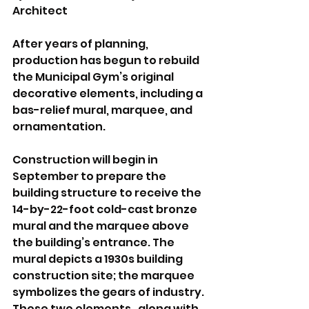
Architect
After years of planning, 
production has begun to rebuild 
the Municipal Gym’s original 
decorative elements, including a 
bas-relief mural, marquee, and 
ornamentation.
Construction will begin in 
September to prepare the 
building structure to receive the 
14-by-22-foot cold-cast bronze 
mural and the marquee above 
the building’s entrance. The 
mural depicts a 1930s building 
construction site; the marquee 
symbolizes the gears of industry. 
Those two elements,  along with 