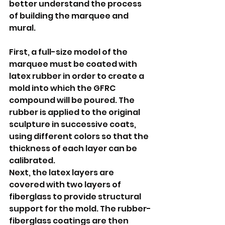
better understand the process 
of building the marquee and 
mural.   
First, a full-size model of the 
marquee must be coated with 
latex rubber in order to create a 
mold into which the GFRC 
compound will be poured. The 
rubber is applied to the original 
sculpture in successive coats, 
using different colors so that the 
thickness of each layer can be 
calibrated.
Next, the latex layers are 
covered with two layers of 
fiberglass to provide structural 
support for the mold. The rubber-
fiberglass coatings are then 