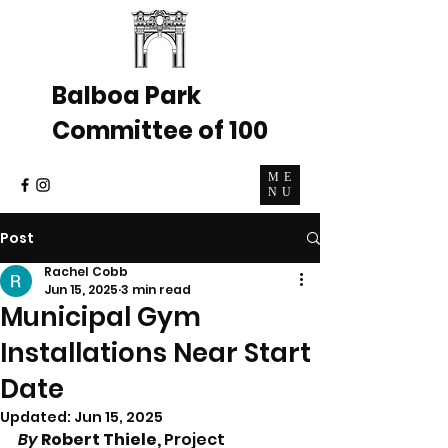
Balboa Park
Committee of 100
ME
NU
Post
Rachel Cobb
Jun 15, 2025
3 min read
Municipal Gym
Installations Near Start
Date
Updated:
Jun 15, 2025
By 
Robert Thiele, 
Project 